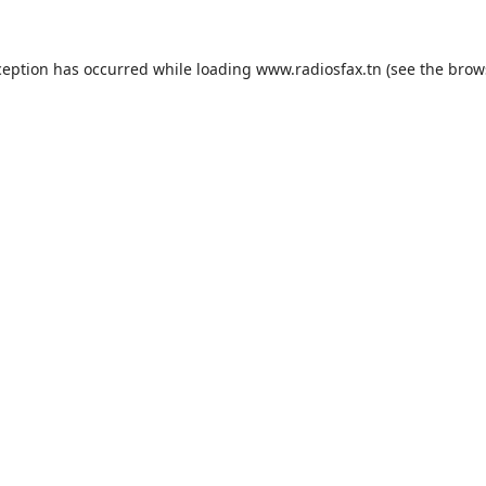
ception has occurred while loading
www.radiosfax.tn
(see the
brow