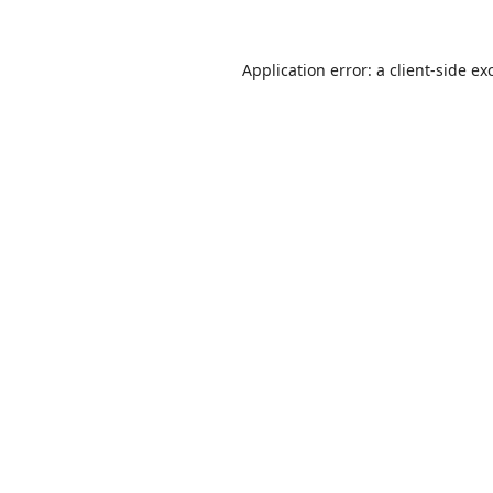
Application error: a
client
-side ex