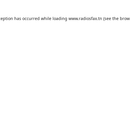
ception has occurred while loading
www.radiosfax.tn
(see the
brow