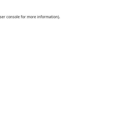
ser console
for more information).