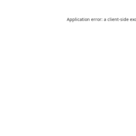
Application error: a
client
-side ex