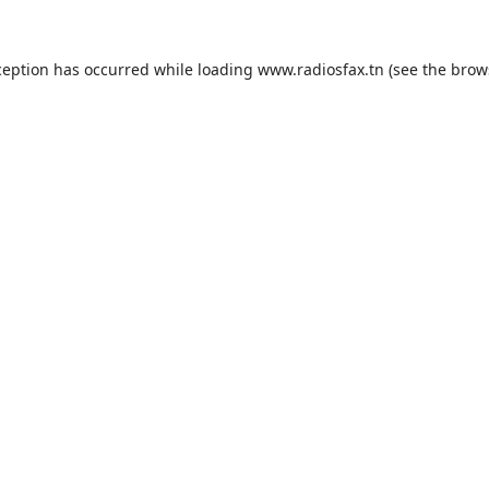
ception has occurred while loading
www.radiosfax.tn
(see the
brow