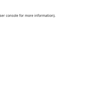
ser console
for more information).