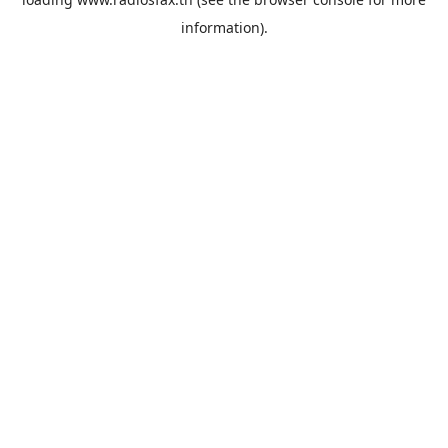
information).