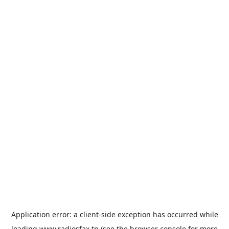
Application error: a
client
-side exception has occurred while
loading
www.radiosfax.tn
(see the
browser console
for more