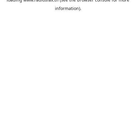
information).