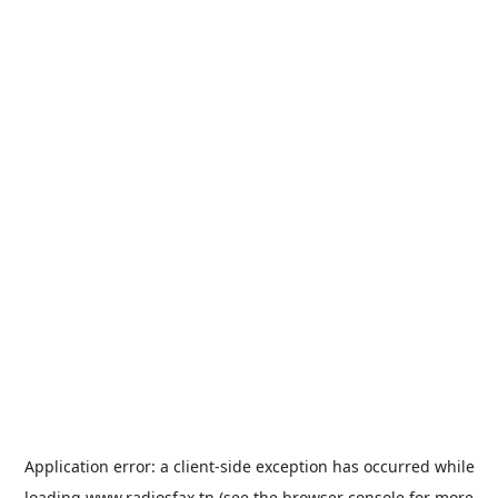
Application error: a
client
-side exception has occurred while
loading
www.radiosfax.tn
(see the
browser console
for more