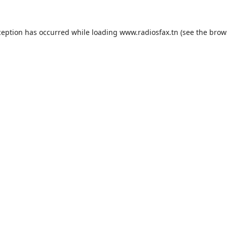
ception has occurred while loading
www.radiosfax.tn
(see the
brow