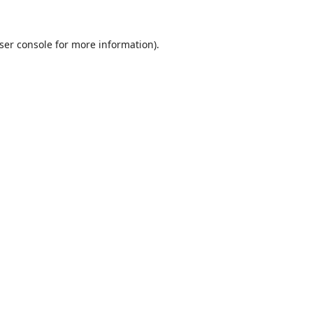
ser console
for more information).