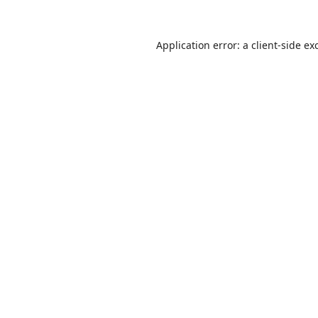
Application error: a
client
-side ex