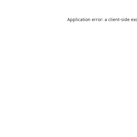
Application error: a
client
-side ex