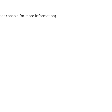
ser console
for more information).