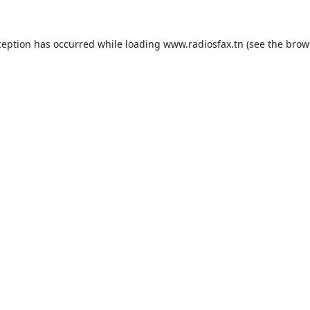
ception has occurred while loading
www.radiosfax.tn
(see the
brow