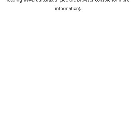
information).