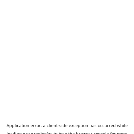
Application error: a
client
-side exception has occurred while
loading
www.radiosfax.tn
(see the
browser console
for more