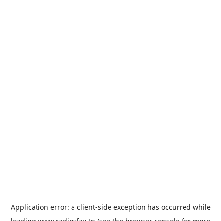
Application error: a
client
-side exception has occurred while
loading
www.radiosfax.tn
(see the
browser console
for more