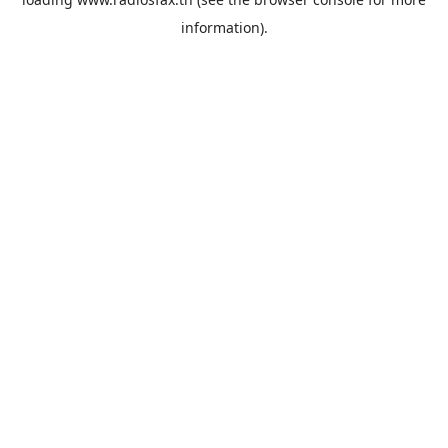
information).