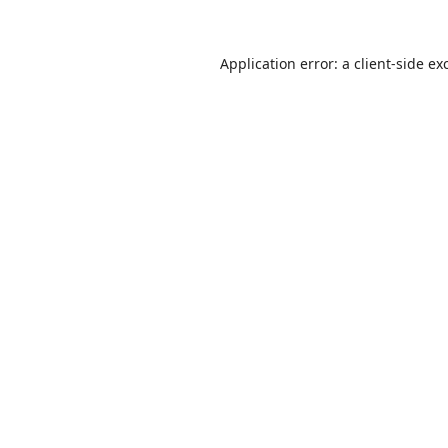
Application error: a
client
-side ex