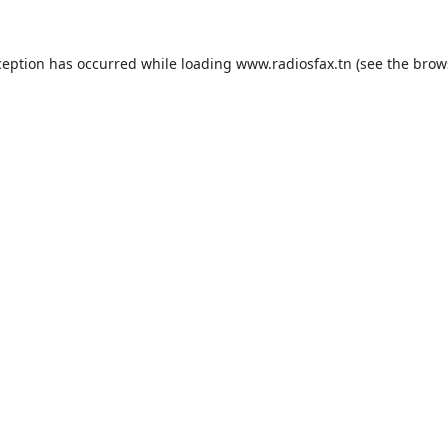
ception has occurred while loading
www.radiosfax.tn
(see the
brow