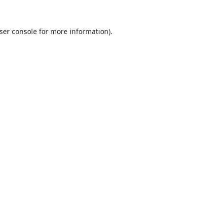
ser console
for more information).