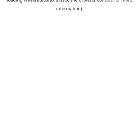
information).