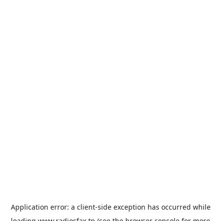
Application error: a
client
-side exception has occurred while
loading
www.radiosfax.tn
(see the
browser console
for more