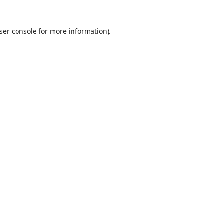
ser console
for more information).