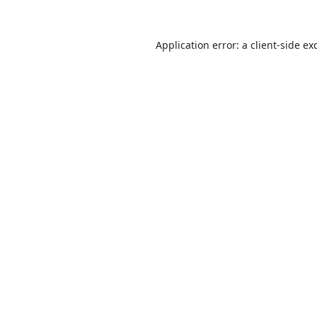
Application error: a
client
-side ex