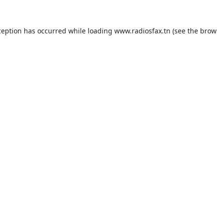
ception has occurred while loading
www.radiosfax.tn
(see the
brow