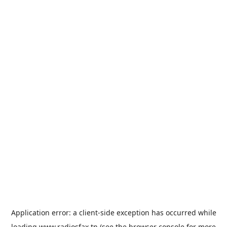
Application error: a
client
-side exception has occurred while
loading
www.radiosfax.tn
(see the
browser console
for more