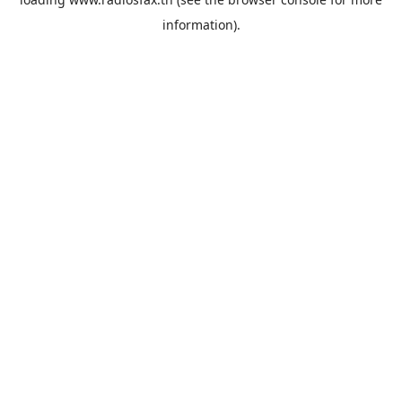
information).