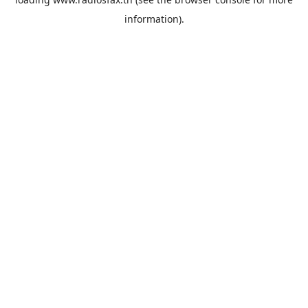
information).