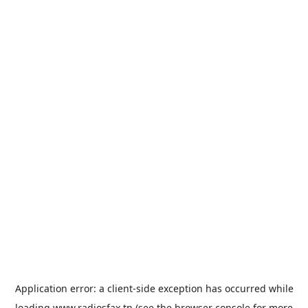
Application error: a
client
-side exception has occurred while
loading
www.radiosfax.tn
(see the
browser console
for more