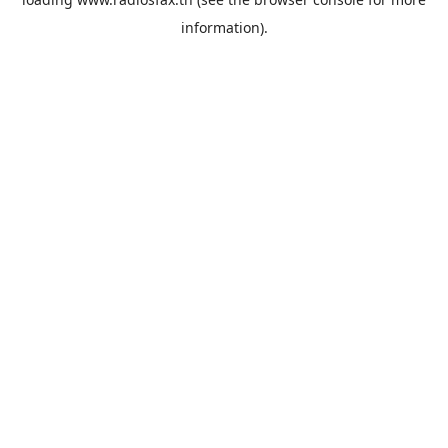
information).