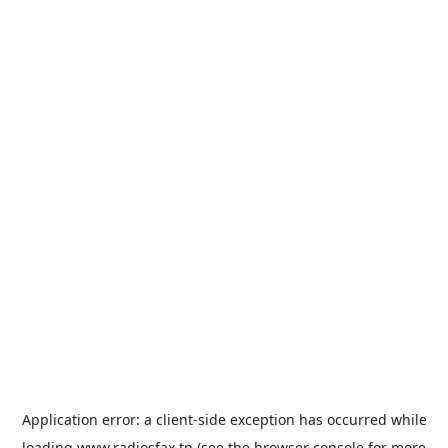
Application error: a
client
-side exception has occurred while
loading
www.radiosfax.tn
(see the
browser console
for more