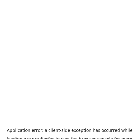
Application error: a
client
-side exception has occurred while
loading
www.radiosfax.tn
(see the
browser console
for more