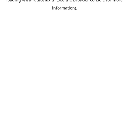
information).