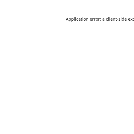
Application error: a
client
-side ex