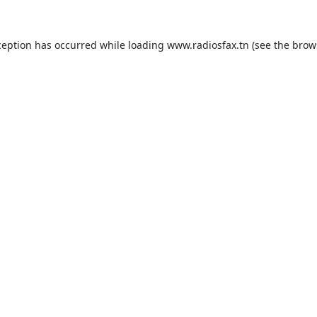
ception has occurred while loading
www.radiosfax.tn
(see the
brow