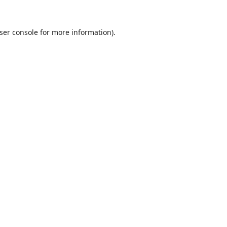
ser console
for more information).