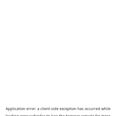
Application error: a
client
-side exception has occurred while
loading
www.radiosfax.tn
(see the
browser console
for more