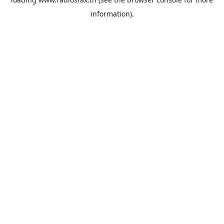
information).