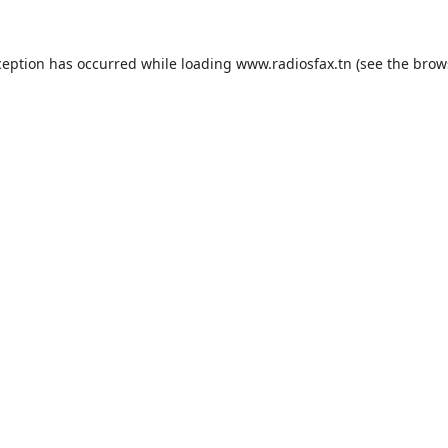
ception has occurred while loading
www.radiosfax.tn
(see the
brow