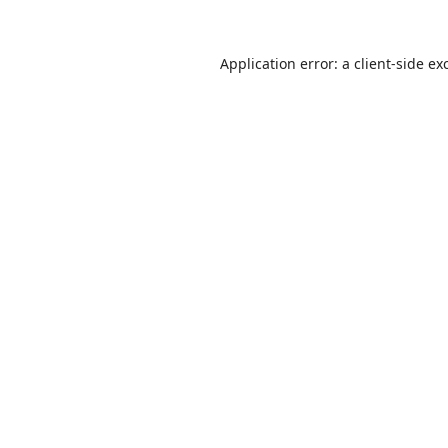
Application error: a
client
-side ex