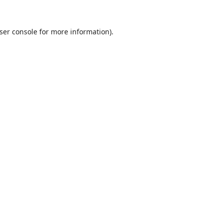
ser console
for more information).