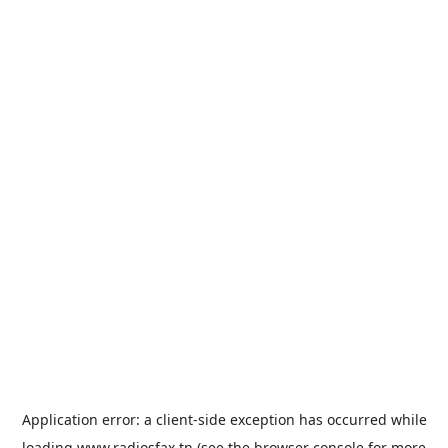
Application error: a
client
-side exception has occurred while
loading
www.radiosfax.tn
(see the
browser console
for more