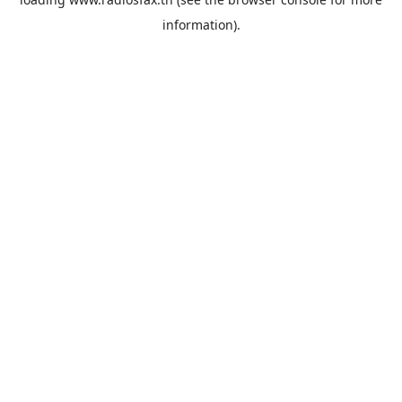
information).