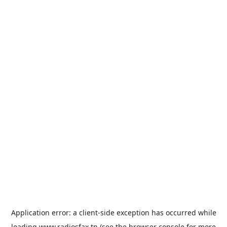
Application error: a
client
-side exception has occurred while
loading
www.radiosfax.tn
(see the
browser console
for more