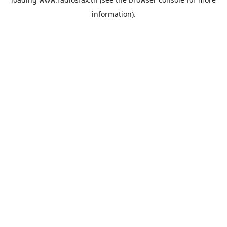
information).